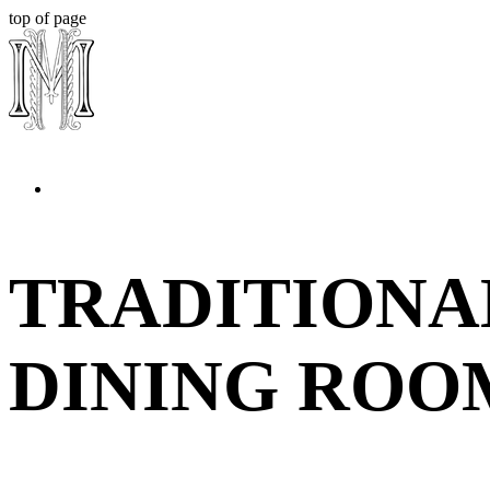
top of page
TRADITIONA
DINING ROO