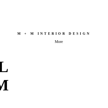
M + M INTERIOR DESIGN
More
L
M