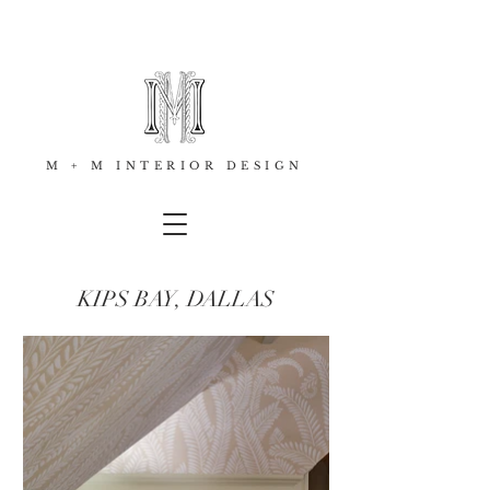
M + M INTERIOR DESIGN
KIPS BAY, DALLAS