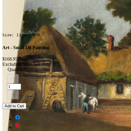
Size: 13"W x 9"H
Art - Small Oil Painting
$168.95
Price
Excluding Sales Tax
Quantity
*
Add to Cart