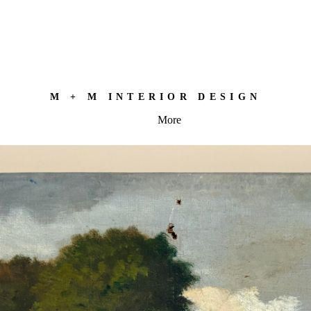
M + M INTERIOR DESIGN
More