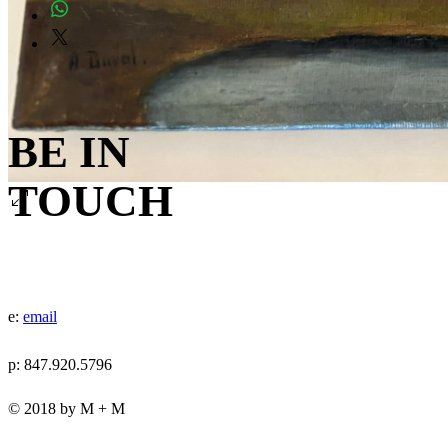
BE IN
TOUCH
e:
email
p: 847.920.5796
© 2018 by M + M