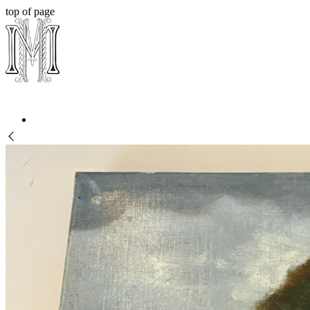
top of page