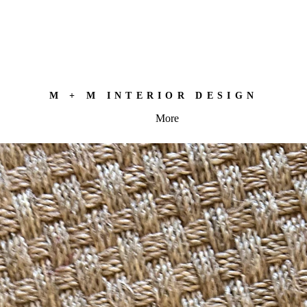
M + M INTERIOR DESIGN
More