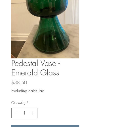
Γ
Pedestal Vase -
Emerald Glass
Price
$38.50
Excluding Sales Tax
Quantity
*