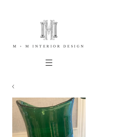
M + M INTERIOR DESIGN