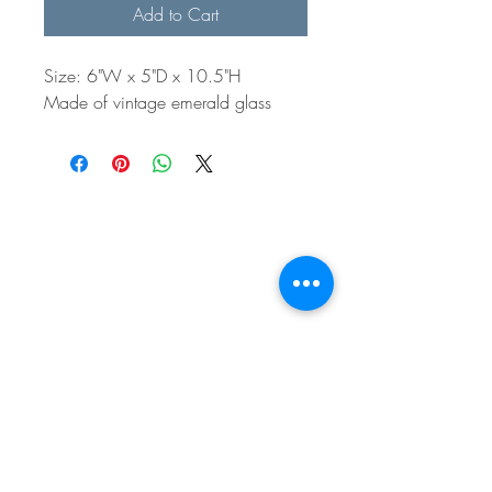
Add to Cart
Size: 6"W x 5"D x 10.5"H
Made of vintage emerald glass
BE IN
TOUCH
e:
email
p:
847.920.5796