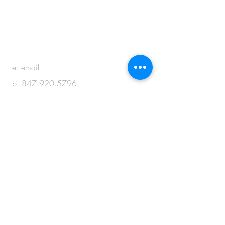
BE IN
TOUCH
e:
email
p:
847.920.5796
© 2018 by M + M