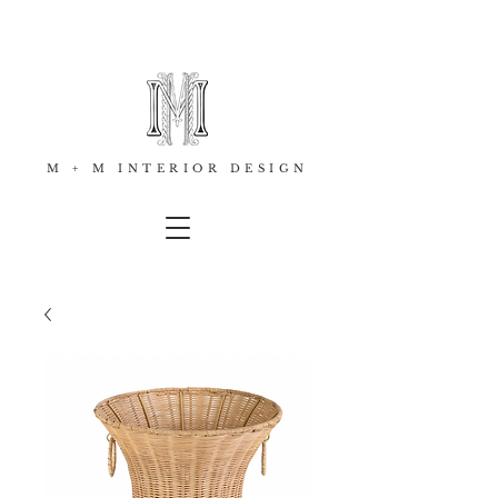
M + M INTERIOR DESIGN