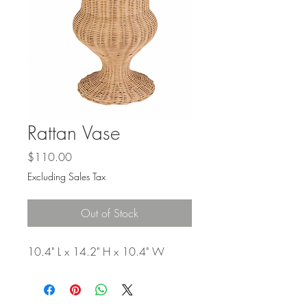
Γ
Rattan Vase
Price
$110.00
Excluding Sales Tax
Out of Stock
10.4" L x 14.2" H x 10.4" W