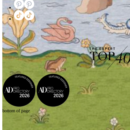
bottom of page