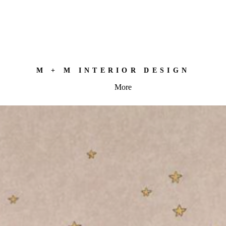
M + M INTERIOR DESIGN
More