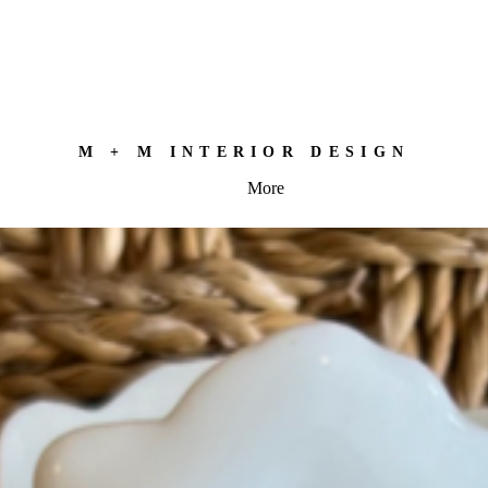
M + M INTERIOR DESIGN
More