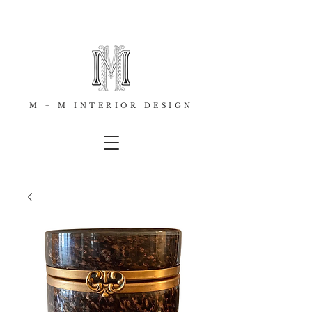
M + M INTERIOR DESIGN