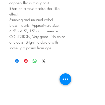
coppery flecks throughout.
It has an almost tortoise shell like
effect.
Stunning and unusual color!
Brass mounts. Approximate size;
4.5" x 4.5"; 15" circumference
CONDITION; Very good. No chips
or cracks. Bright hardware with
some light patina from age.
BE IN
TOUCH
e:
email