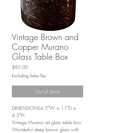
Γ
Vintage Brown and
Copper Murano
Glass Table Box
Price
$85.00
Excluding Sales Tax
Out of Stock
DIMENSIONS4.5ʺW × 11ʺD ×
4.5ʺH
Vintage Murano art glass table box.
Wonderful deep brown glass with