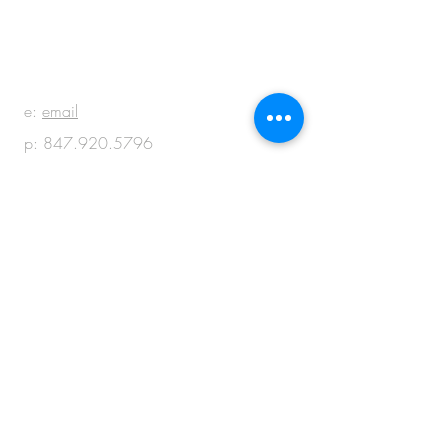
BE IN
TOUCH
e:
email
p:
847.920.5796
© 2018 by M + M