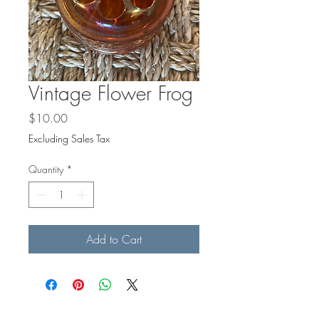
Γ
Vintage Flower Frog
Price
$10.00
Excluding Sales Tax
Quantity
*
Add to Cart