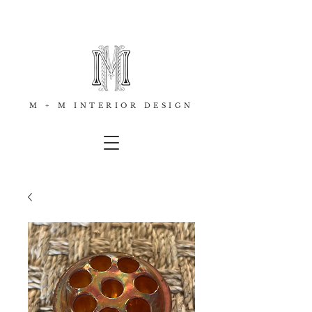
M + M INTERIOR DESIGN