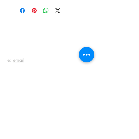
BE IN
TOUCH
e:
email
p:
847.920.5796