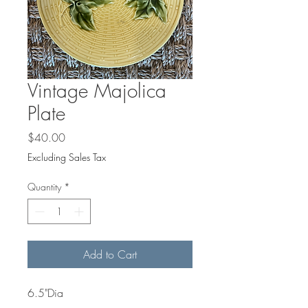
Γ
Vintage Majolica
Plate
Price
$40.00
Excluding Sales Tax
Quantity
*
Add to Cart
6.5"Dia