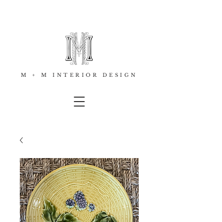
M + M INTERIOR DESIGN