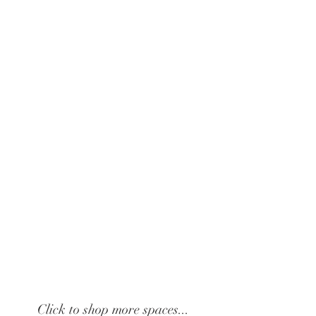
Click to shop more spaces...