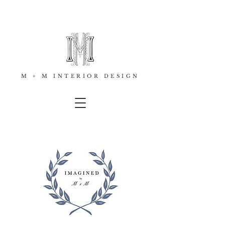
M + M INTERIOR DESIGN