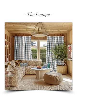
Γ
- The Lounge -