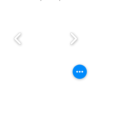
BE IN
TOUCH